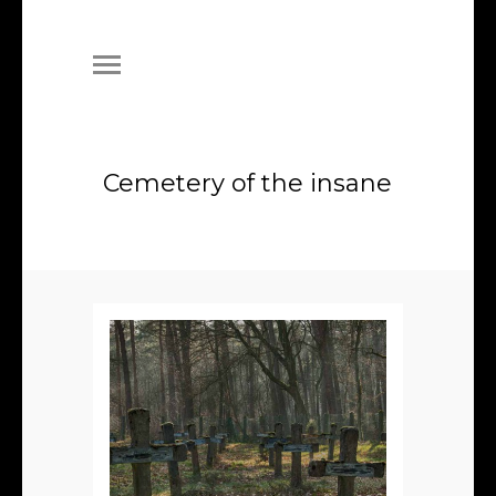
Cemetery of the insane