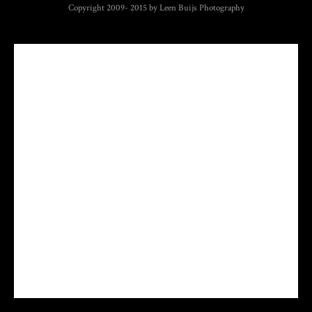
Copyright 2009- 2015 by Leen Buijs Photography