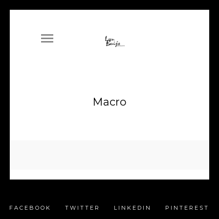
Macro
FACEBOOK
TWITTER
LINKEDIN
PINTEREST