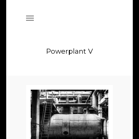
Powerplant V