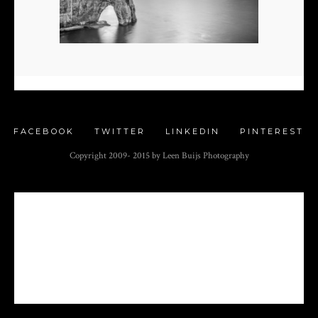
FACEBOOK
TWITTER
LINKEDIN
PINTEREST
Copyright 2009- 2015 by Leen Buijs Photography