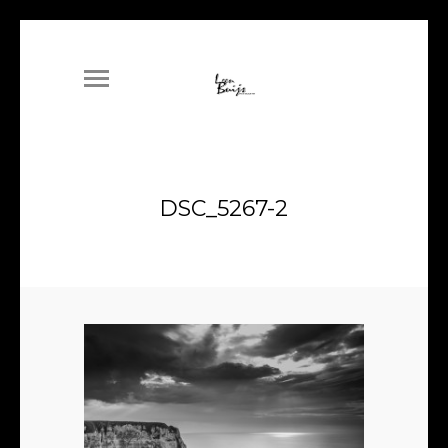
DSC_5267-2