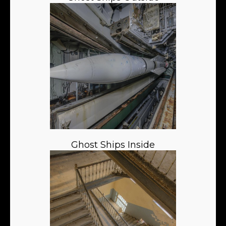
Ghost Ships Inside