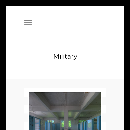
Military