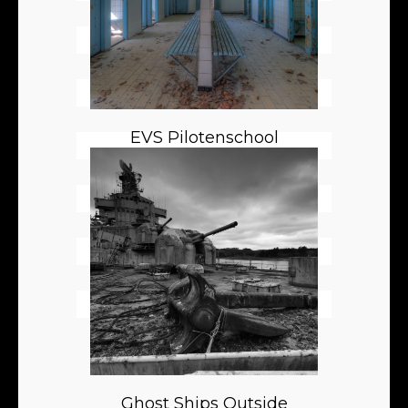
EVS Pilotenschool
Ghost Ships Outside