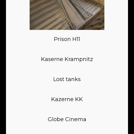
Prison H11
Kaserne Krampnitz
Lost tanks
Kazerne KK
Globe Cinema